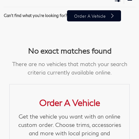
Can't find what you're looking for?
Order A Vehicle
No exact matches found
There are no vehicles that match your search
criteria currently available online.
Order A Vehicle
Get the vehicle you want with an online
custom order. Choose trims, accessories
and more with local pricing and