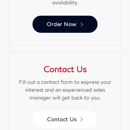
availability.
Order Now
Contact Us
Fill out a contact form to express your
interest and an experienced sales
manager will get back to you.
Contact Us