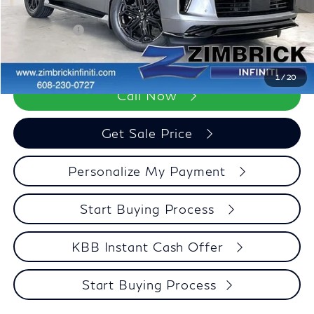
Dealer Discount
-$3,371
Retail Cash v2
-$7,000
Zimbrick Price:
$98,123
1
/
20
Call Now
Get Sale Price
Personalize My Payment
Start Buying Process
KBB Instant Cash Offer
Start Buying Process