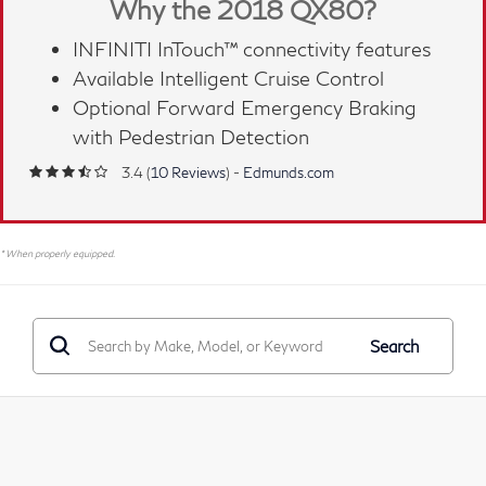
Why the 2018 QX80?
INFINITI InTouch™ connectivity features
Available Intelligent Cruise Control
Optional Forward Emergency Braking
with Pedestrian Detection
3.4 (
10 Reviews
) -
Edmunds.com
* When properly equipped.
Search