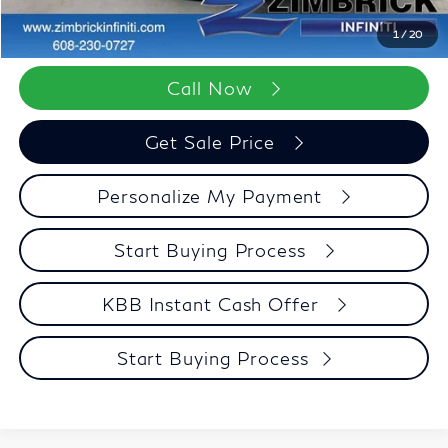
Zimbrick Price:
$96,552
1
/
20
Call Now
Get Sale Price
Personalize My Payment
Start Buying Process
KBB Instant Cash Offer
Start Buying Process