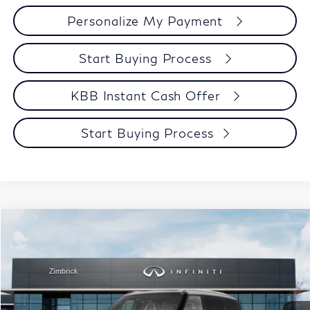
Personalize My Payment
Start Buying Process
KBB Instant Cash Offer
Start Buying Process
Compare Vehicle
$106,039
2027
INFINITI QX80
AUTOGRAPH
ZIMBRICK PRICE
Price Drop
VIN:
JN8AZ3CC3V9641085
Stock:
279432
Model:
83617
Less
MSRP:
$116,355
Ext.
Int.
In Stock