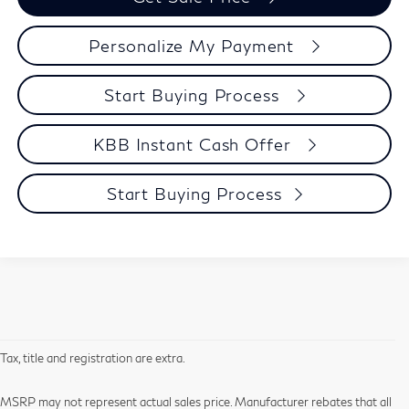
Personalize My Payment
Start Buying Process
KBB Instant Cash Offer
Start Buying Process
Tax, title and registration are extra.
MSRP may not represent actual sales price. Manufacturer rebates that all