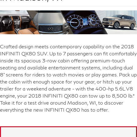
Crafted design meets contemporary capability on the 2018
INFINITI QX80 SUV. Up to 7 passengers can fit comfortably
inside its spacious 3-row cabin offering premium-touch
seating and available entertainment systems, including dual
8" screens for riders to watch movies or play games. Pack up
the cabin with enough space for your gear, or hitch up your
trailer for a weekend adventure - with the 400-hp 5.6L V8
engine, your 2018 INFINITI QX80 can tow up to 8,500 lb.*
Take it for a test drive around Madison, WI, to discover
everything the new INFINITI QX80 has to offer.