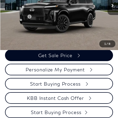
Services Fee:
+$399
Dealer Discount
-$3,715
Retail Cash v2
-$7,000
Zimbrick Price:
$106,039
Call Now
1
/
8
Get Sale Price
Personalize My Payment
Start Buying Process
KBB Instant Cash Offer
Start Buying Process