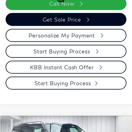
Call Now
Get Sale Price
Personalize My Payment
Start Buying Process
KBB Instant Cash Offer
Start Buying Process
Compare Vehicle
$91,348
2027
INFINITI QX80
LUXE