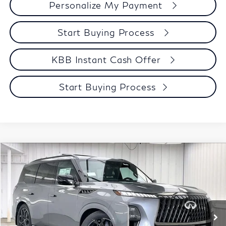
Personalize My Payment
Start Buying Process
KBB Instant Cash Offer
Start Buying Process
Compare Vehicle
$98,123
2027
INFINITI QX80
SPORT
ZIMBRICK PRICE
Price Drop
VIN:
JN8AZ3DB2V9451400
Stock:
279248
Model:
83417
Less
MSRP:
$108,095
Ext.
Int.
In Stock
Services Fee:
+$399