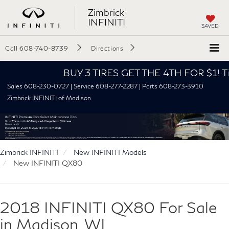
Zimbrick
INFINITI
SAVED
Call
608-740-8739
Directions
BUY 3 TIRES GET THE 4TH FOR $1! Tires mus
Sales 608-230-0727 | Service 608-277-2287 | Parts 608-273-3910
Zimbrick INFINITI of Madison
Zimbrick INFINITI
New INFINITI Models
New INFINITI QX80
2018 INFINITI QX80 For Sale
in Madison, WI