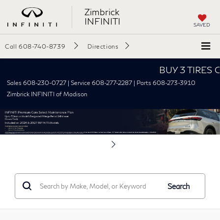
Zimbrick
INFINITI
SAVED
Call
608-740-8739
Directions
BUY 3 TIRES GE
Sales 608-230-0727 | Service 608-277-2287 | Parts 608-273-3910
Zimbrick INFINITI of Madison
Search