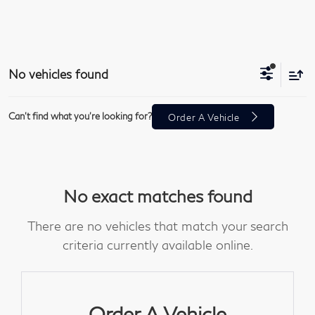
No vehicles found
Can't find what you're looking for?
Order A Vehicle
No exact matches found
There are no vehicles that match your search
criteria currently available online.
Order A Vehicle