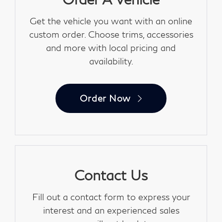
Get the vehicle you want with an online
custom order. Choose trims, accessories
and more with local pricing and
availability.
Order Now
Contact Us
Fill out a contact form to express your
interest and an experienced sales