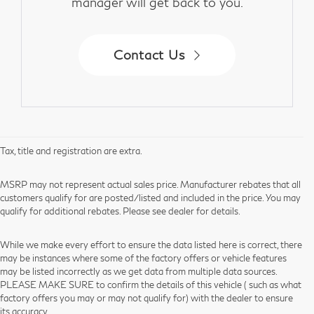
manager will get back to you.
Contact Us
Tax, title and registration are extra.
MSRP may not represent actual sales price. Manufacturer rebates that all
customers qualify for are posted/listed and included in the price. You may
qualify for additional rebates. Please see dealer for details.
While we make every effort to ensure the data listed here is correct, there
may be instances where some of the factory offers or vehicle features
may be listed incorrectly as we get data from multiple data sources.
PLEASE MAKE SURE to confirm the details of this vehicle ( such as what
factory offers you may or may not qualify for) with the dealer to ensure
its accuracy.