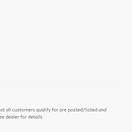
t all customers qualify for are posted/listed and
ee dealer for details.