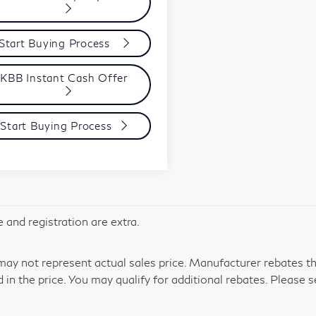
Start Buying Process
KBB Instant Cash Offer
Start Buying Process
le and registration are extra.
y not represent actual sales price. Manufacturer rebates tha
d in the price. You may qualify for additional rebates. Please s