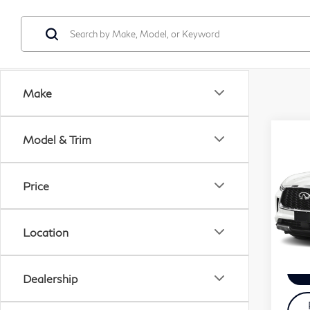
Make
Co
Model & Trim
20
QX
Price
VIN:
Servi
Mode
Zimbr
Location
28,
Dealership