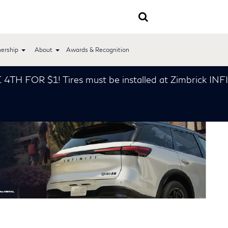
ership
About
Awards & Recognition
FOR $1! Tires must be installed at Zimbrick INFINIT