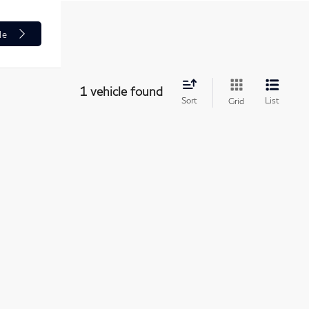
le
1 vehicle found
Sort
List
Grid