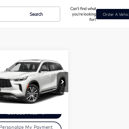
Can't find what
Search
you're looking
Order A Vehic
for?
mpare Vehicle
$42,299
23
INFINITI
ZIMBRICK PRICE
60
Sensory
Less
5N1DL1GS2PC365757
Stock:
U23112
ces Fee:
+$399
l:
84413
ick Price:
$42,299
463 mi
Ext.
Int.
Get Sale Price
Personalize My Payment