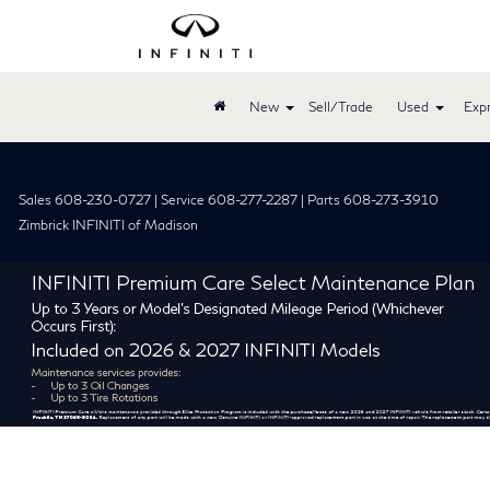
New
Sell/Trade
Used
Expr
Sales 608-230-0727 | Service 608-277-2287 | Parts 608-273-3910
Zimbrick INFINITI of Madison