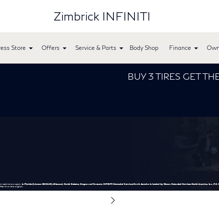
Zimbrick INFINITI
ess Store
Offers
Service & Parts
Body Shop
Finance
Own
BUY 3 TIRES GET THE 4TH 