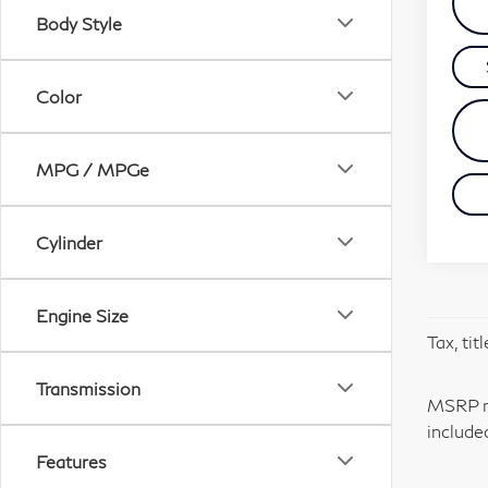
Body Style
Color
MPG / MPGe
Cylinder
Engine Size
Tax, tit
Transmission
MSRP ma
include
Features