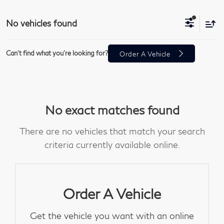
No vehicles found
Can't find what you're looking for?
Order A Vehicle
No exact matches found
There are no vehicles that match your search
criteria currently available online.
Order A Vehicle
Get the vehicle you want with an online