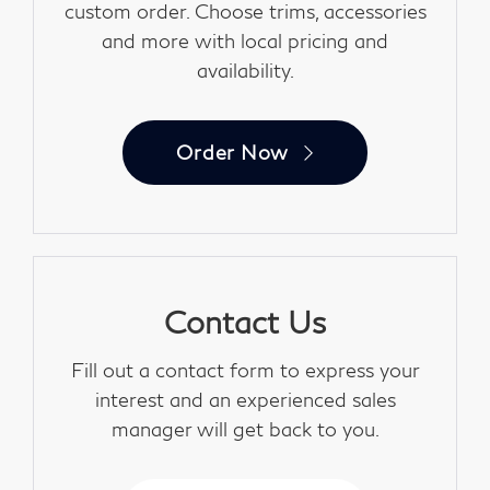
custom order. Choose trims, accessories
and more with local pricing and
availability.
Order Now
Contact Us
Fill out a contact form to express your
interest and an experienced sales
manager will get back to you.