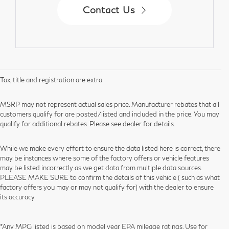
Contact Us
Tax, title and registration are extra.
MSRP may not represent actual sales price. Manufacturer rebates that all
customers qualify for are posted/listed and included in the price. You may
qualify for additional rebates. Please see dealer for details.
While we make every effort to ensure the data listed here is correct, there
may be instances where some of the factory offers or vehicle features
may be listed incorrectly as we get data from multiple data sources.
PLEASE MAKE SURE to confirm the details of this vehicle ( such as what
factory offers you may or may not qualify for) with the dealer to ensure
its accuracy.
*Any MPG listed is based on model year EPA mileage ratings. Use for