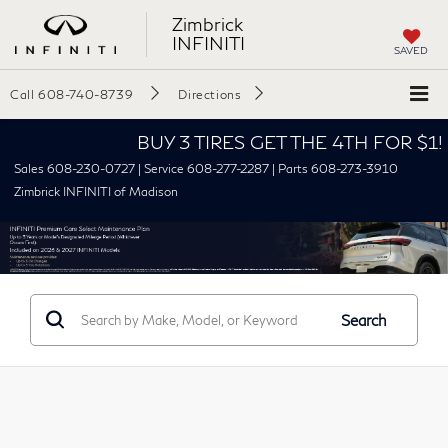
Zimbrick
INFINITI
SAVED
Call
608-740-8739
Directions
BUY 3 TIRES GET THE 4TH FOR $1! Tire
Sales 608-230-0727 | Service 608-277-2287 | Parts 608-273-3910
Zimbrick INFINITI of Madison
Search